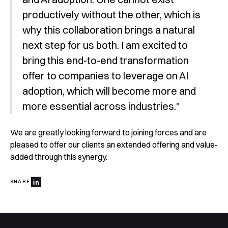
productively without the other, which is
why this collaboration brings a natural
next step for us both. I am excited to
bring this end-to-end transformation
offer to companies to leverage on AI
adoption, which will become more and
more essential across industries."
We are greatly looking forward to joining forces and are
pleased to offer our clients an extended offering and value-
added through this synergy.
SHARE