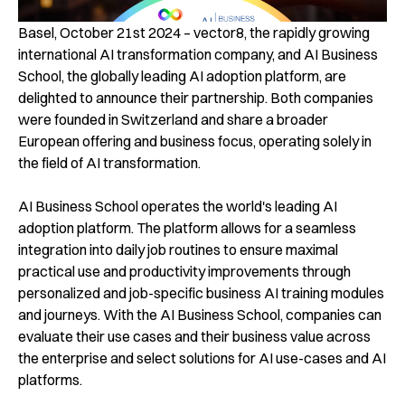
Basel, October 21st 2024 – vector8, the rapidly growing
international AI transformation company, and AI Business
School, the globally leading AI adoption platform, are
delighted to announce their partnership. Both companies
were founded in Switzerland and share a broader
European offering and business focus, operating solely in
the field of AI transformation.
AI Business School operates the world's leading AI
adoption platform. The platform allows for a seamless
integration into daily job routines to ensure maximal
practical use and productivity improvements through
personalized and job-specific business AI training modules
and journeys. With the AI Business School, companies can
evaluate their use cases and their business value across
the enterprise and select solutions for AI use-cases and AI
platforms.