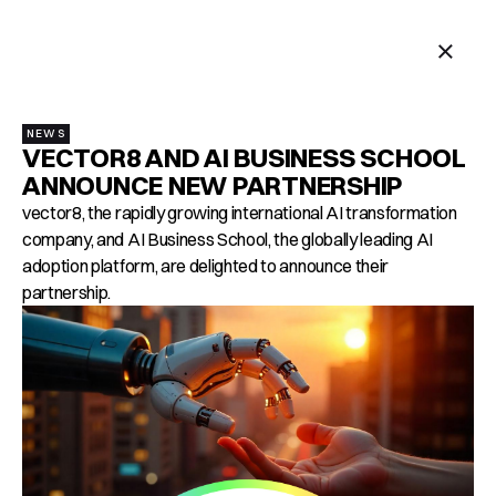
MENU
NEWS
VECTOR8 AND AI BUSINESS SCHOOL
ANNOUNCE NEW PARTNERSHIP
vector8, the rapidly growing international AI transformation
company, and AI Business School, the globally leading AI
adoption platform, are delighted to announce their
partnership.