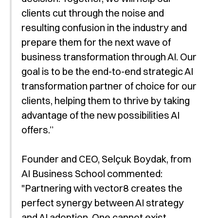
clients cut through the noise and
resulting confusion in the industry and
prepare them for the next wave of
business transformation through AI. Our
goal is to be the end-to-end strategic AI
transformation partner of choice for our
clients, helping them to thrive by taking
advantage of the new possibilities AI
offers.”
Founder and CEO, Selçuk Boydak, from
AI Business School commented:
"Partnering with vector8 creates the
perfect synergy between AI strategy
and AI adoption. One cannot exist