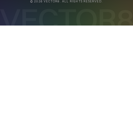
© 2026 VECTOR8. ALL RIGHTS RESERVED.