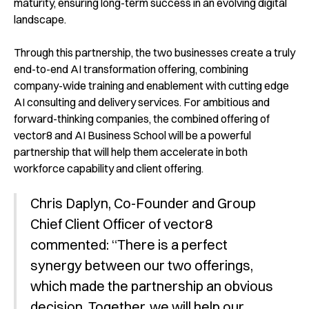
maturity, ensuring long-term success in an evolving digital
landscape.
Through this partnership, the two businesses create a truly
end-to-end AI transformation offering, combining
company-wide training and enablement with cutting edge
AI consulting and delivery services. For ambitious and
forward-thinking companies, the combined offering of
vector8 and AI Business School will be a powerful
partnership that will help them accelerate in both
workforce capability and client offering.
Chris Daplyn, Co-Founder and Group
Chief Client Officer of vector8
commented: “There is a perfect
synergy between our two offerings,
which made the partnership an obvious
decision. Together, we will help our