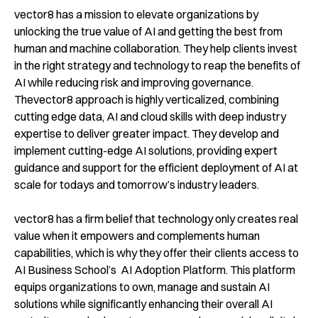
vector8 has a mission to elevate organizations by
unlocking the true value of AI and getting the best from
human and machine collaboration. They help clients invest
in the right strategy and technology to reap the benefits of
AI while reducing risk and improving governance.
Thevector8 approach is highly verticalized, combining
cutting edge data, AI and cloud skills with deep industry
expertise to deliver greater impact. They develop and
implement cutting-edge AI solutions, providing expert
guidance and support for the efficient deployment of AI at
scale for todays and tomorrow’s industry leaders.
vector8 has a firm belief that technology only creates real
value when it empowers and complements human
capabilities, which is why they offer their clients access to
AI Business School’s AI Adoption Platform. This platform
equips organizations to own, manage and sustain AI
solutions while significantly enhancing their overall AI