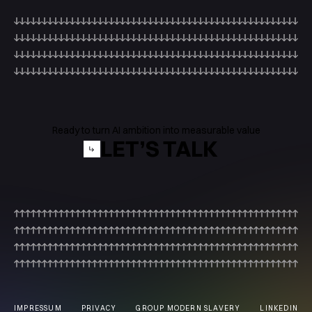
Ready to turn AI ambition into measurable value
LET’S TALK
IMPRESSUM
PRIVACY
GROUP MODERN SLAVERY
LINKEDIN